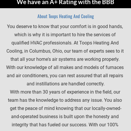
We have an A+ Rating with the BBB
About Toops Heating And Cooling
You deserve to know that your comfort is in good hands, 
which is why it is important to hire the services of 
qualified HVAC professionals. At Toops Heating And 
Cooling, in Columbus, Ohio, our team of experts sees to it 
that all your home's air systems are working properly. 
With our knowledge of all makes and models of furnaces 
and air conditioners, you can rest assured that all repairs 
and instillations are handled correctly.
With more than 30 years of experience in the field, our 
team has the knowledge to address any issue. You also 
get the peace of mind knowing that our locally-owned-
and-operated business is built upon the honesty and 
integrity that has fueled our success. With our 100% 