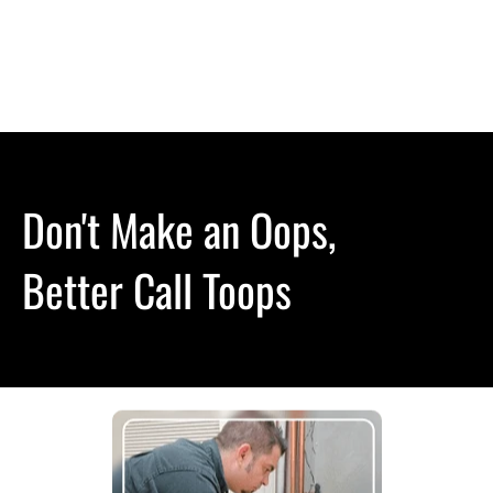
(614) 400-1650
HOME
HVAC
ABOUT US
CONTACT
Don't Make an Oops,

Better Call Toops