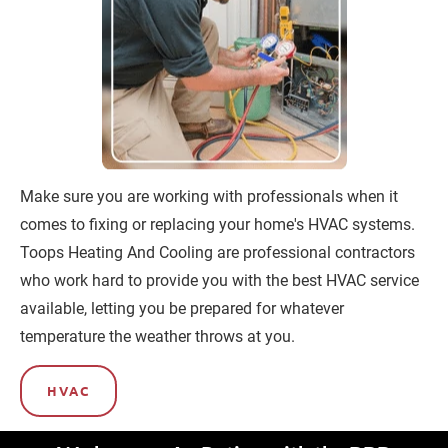
Make sure you are working with professionals when it 
comes to fixing or replacing your home's HVAC systems. 
Toops Heating And Cooling are professional contractors 
who work hard to provide you with the best HVAC service 
available, letting you be prepared for whatever 
temperature the weather throws at you.
HVAC