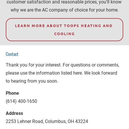
customer satisfaction and reasonable prices, you'll know 
why we are the AC company of choice for your home.
LEARN MORE ABOUT TOOPS HEATING AND 
COOLING
Contact
Thank you for your interest. For questions or comments, 
please use the information listed here. We look forward 
to hearing from you soon.
Phone
(614) 400-1650
Address
2253 Lehner Road, Columbus, OH 43224