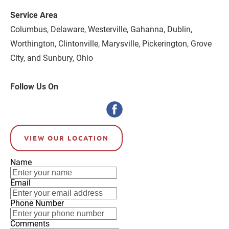
Service Area
Columbus, Delaware, Westerville, Gahanna, Dublin, 
Worthington, Clintonville, Marysville, Pickerington, Grove 
City, and Sunbury, Ohio
Follow Us On
VIEW OUR LOCATION
Name
Email
Phone Number
Comments